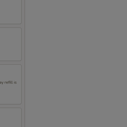
 refill is
.