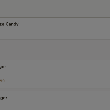
ize Candy
ger
9
.99
ger
9