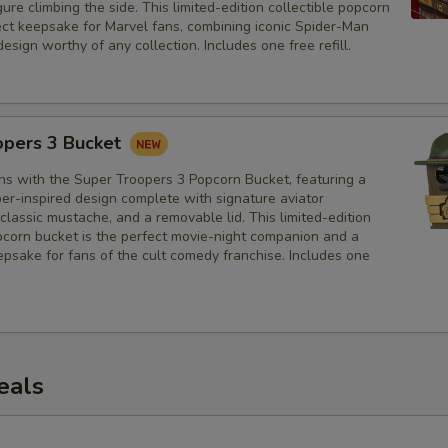
ure climbing the side. This limited-edition collectible popcorn
fect keepsake for Marvel fans, combining iconic Spider-Man
design worthy of any collection. Includes one free refill.
opers 3 Bucket
hs with the Super Troopers 3 Popcorn Bucket, featuring a
er-inspired design complete with signature aviator
classic mustache, and a removable lid. This limited-edition
opcorn bucket is the perfect movie-night companion and a
psake for fans of the cult comedy franchise. Includes one
eals