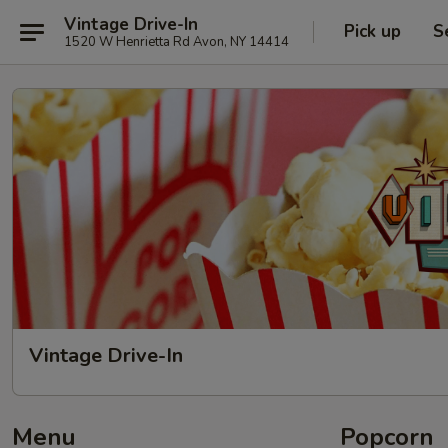
Vintage Drive-In
Pick up
S
1520 W Henrietta Rd Avon, NY 14414
Vintage Drive-In
Menu
Popcorn