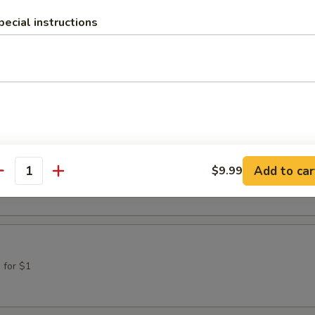
pecial instructions
gh
Cinnamon Sugar
ke
Add to car
$9.99
d in Powdered Sugar
antity
 for $1