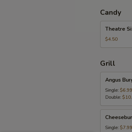
Candy
Theatre
Theatre S
Size
Candy
$4.50
Grill
Angus
Angus Bur
Burger
Single:
$6.9
Double:
$10
Cheeseburger
Cheesebur
Single:
$7.9