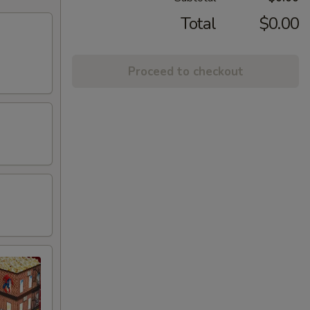
Total
$0.00
Proceed to checkout