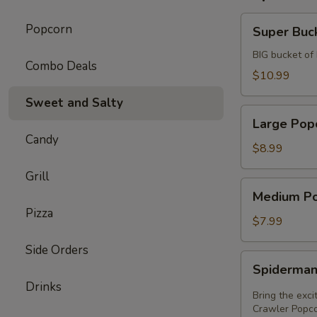
Super
Popcorn
Super Buc
Bucket
BIG bucket of
Combo Deals
$10.99
Sweet and Salty
Large
Large Pop
Popcorn
Candy
$8.99
Grill
Medium
Medium P
Popcorn
Pizza
$7.99
Side Orders
Spiderman
Spiderman
Wall
Drinks
Crawler
Bring the exc
Popcorn
Crawler Popcor