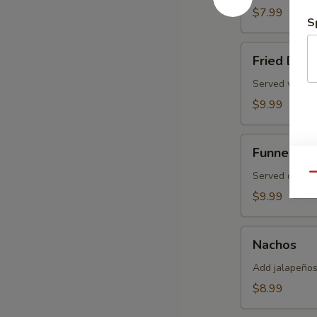
Pretzel
$7.99
S
Fried
Fried Dou
Dough
Served with 
$9.99
Funnel
Funnel Ca
Cake
Served duste
Qu
$9.99
Nachos
Nachos
Add jalapeños
$8.99