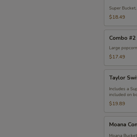
#1
Super Bucket, 
$18.49
Combo
Combo #2
#2
Large popcorn,
$17.49
Taylor
Taylor Sw
Swift
Combo
Includes a Sup
included on bo
$19.89
Moana
Moana C
Combo
Moana Bucket, 