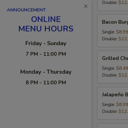
Double:
$11
×
ANNOUNCEMENT
ONLINE
Bacon
Bacon Bur
Burger
MENU HOURS
Single:
$8.9
Double:
$12
Friday - Sunday
7 PM - 11:00 PM
Grilled
Grilled C
Cheese-
Burger
Single:
$8.4
Monday - Thursday
Double:
$12
8 PM - 11:00 PM
Jalapeño
Jalapeño 
Burger
Single:
$8.9
Double:
$12
Zweigle