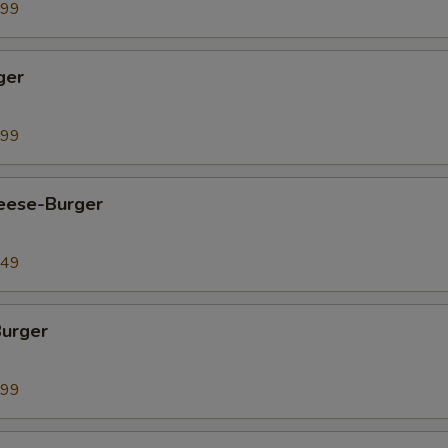
.99
ger
9
.99
heese-Burger
9
.49
Burger
9
.99