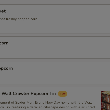
ket
 hot freshly popped corn
corn
opcorn
 Wall Crawler Popcorn Tin
itement of Spider-Man: Brand New Day home with the Wall
n Tin, featuring a detailed cityscape design with a sculpted