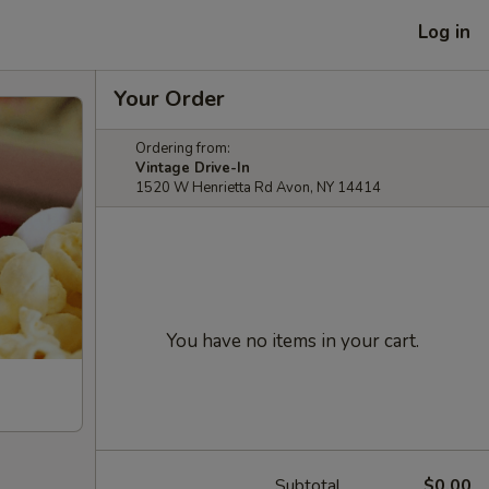
Log in
Your Order
Ordering from:
Vintage Drive-In
1520 W Henrietta Rd Avon, NY 14414
You have no items in your cart.
Subtotal
$0.00