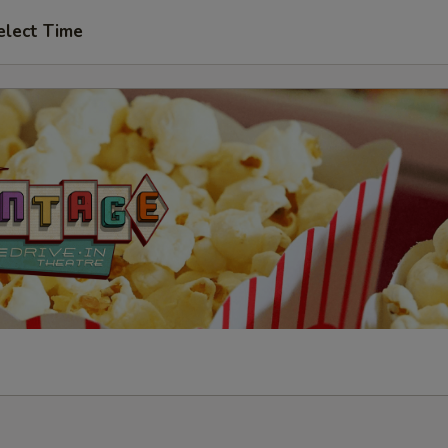
elect Time