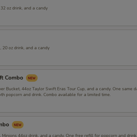
32 oz drink, and a candy
 20 oz drink, and a candy
ift Combo
er Bucket, 44oz Taylor Swift Eras Tour Cup, and a candy. One same day
th popcorn and drink. Combo available for a limited time.
ombo
Minions 44oz drink, and a candy. One free refill for popcorn and drink