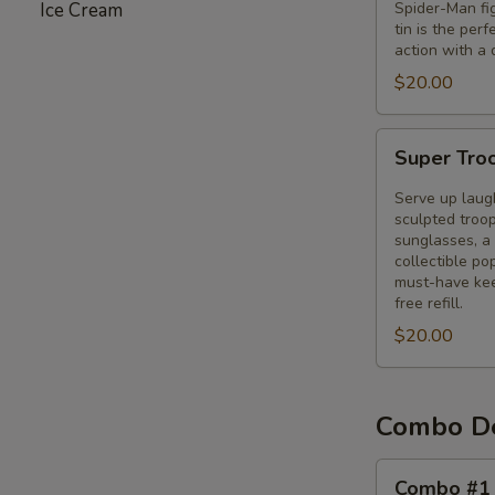
Ice Cream
Spider-Man fig
Tin
tin is the per
action with a 
$20.00
Super
Super Tro
Troopers
3
Serve up laug
Bucket
sculpted troop
sunglasses, a 
collectible p
must-have kee
free refill.
$20.00
Combo D
Combo
Combo #1