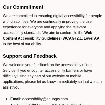
Our Commitment
We are committed to ensuring digital accessibility for people
with disabilities. We are continually improving the user
experience for everyone and applying the relevant
accessibility standards. We aim to conform to the
Web
Content Accessibility Guidelines (WCAG) 2.1, Level AA
,
to the best of our ability.
Support and Feedback
We welcome your feedback on the accessibility of our
Service. If you encounter accessibility barriers or have
difficulty using any part of our website or mobile
applications, please let us know immediately so that we can
assist you:
Email:
accessibility@ehungry.com