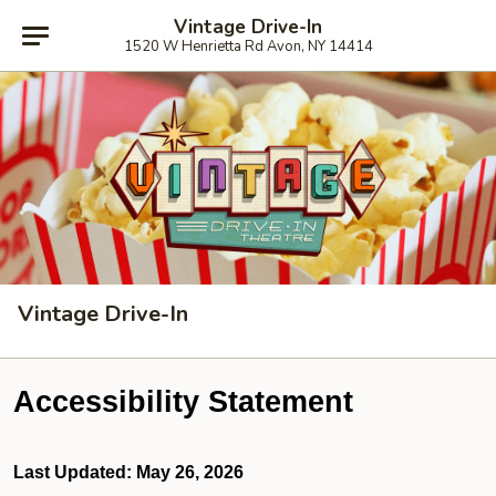
Vintage Drive-In
1520 W Henrietta Rd Avon, NY 14414
Vintage Drive-In
Accessibility Statement
Last Updated: May 26, 2026