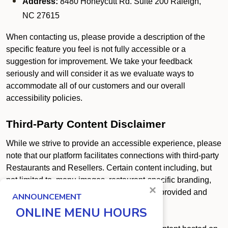
Address:
8480 Honeycutt Rd. Suite 200 Raleigh,
NC 27615
When contacting us, please provide a description of the
specific feature you feel is not fully accessible or a
suggestion for improvement. We take your feedback
seriously and will consider it as we evaluate ways to
accommodate all of our customers and our overall
accessibility policies.
Third-Party Content Disclaimer
While we strive to provide an accessible experience, please
note that our platform facilitates connections with third-party
Restaurants and Resellers. Certain content including, but
not limited to, menu images, restaurant-specific branding,
×
promotional graphics, and PDF uploads is provided and
ANNOUNCEMENT
controlled by these third parties.
ONLINE MENU HOURS