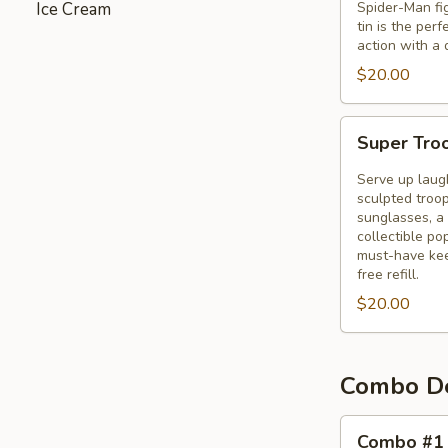
Ice Cream
Spider-Man fig
Tin
tin is the per
action with a 
$20.00
Super
Super Tro
Troopers
3
Serve up laug
Bucket
sculpted troop
sunglasses, a 
collectible p
must-have kee
free refill.
$20.00
Combo D
Combo
Combo #1