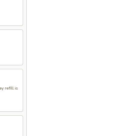
 refill is
.