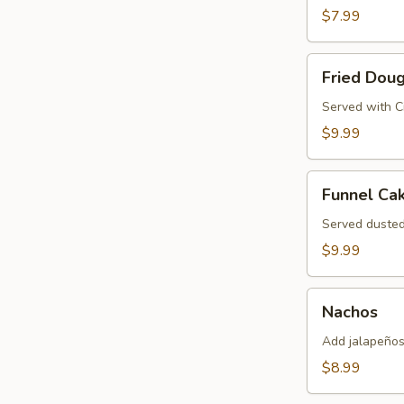
Pretzel
$7.99
Fried
Fried Dou
Dough
Served with 
$9.99
Funnel
Funnel Ca
Cake
Served duste
$9.99
Nachos
Nachos
Add jalapeños
$8.99