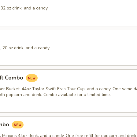
32 oz drink, and a candy
 20 oz drink, and a candy
ift Combo
er Bucket, 44oz Taylor Swift Eras Tour Cup, and a candy. One same day
th popcorn and drink. Combo available for a limited time.
ombo
Minions 44oz drink, and a candy. One free refill for popcorn and drink