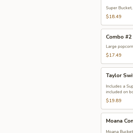
#1
Super Bucket, 
$18.49
Combo
Combo #2
#2
Large popcorn,
$17.49
Taylor
Taylor Sw
Swift
Combo
Includes a Sup
included on bo
$19.89
Moana
Moana C
Combo
Moana Bucket, 