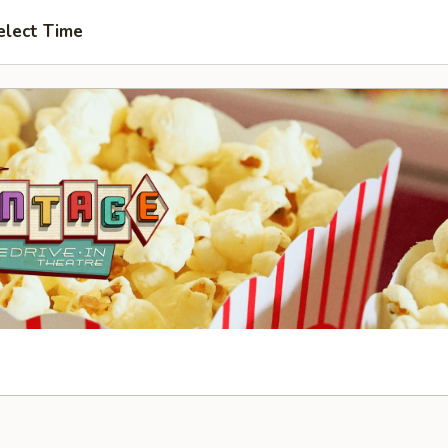
elect Time