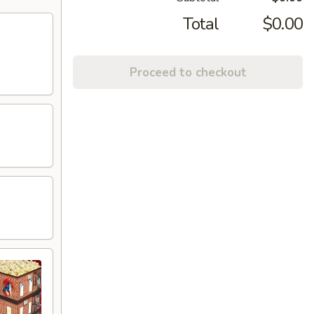
Total
$0.00
Proceed to checkout