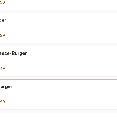
.99
ger
9
.99
heese-Burger
9
.49
Burger
9
.99