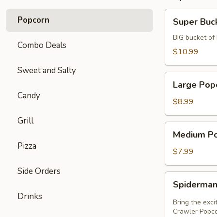
Super
Popcorn
Super Buc
Bucket
BIG bucket of
Combo Deals
$10.99
Sweet and Salty
Large
Large Pop
Popcorn
Candy
$8.99
Grill
Medium
Medium P
Popcorn
Pizza
$7.99
Side Orders
Spiderman
Spiderman
Wall
Drinks
Crawler
Bring the exc
Popcorn
Crawler Popcor