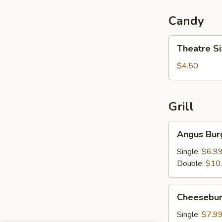
Candy
Theatre
Theatre S
Size
Candy
$4.50
Grill
Angus
Angus Bur
Burger
Single:
$6.9
Double:
$10
Cheeseburger
Cheesebur
Single:
$7.9