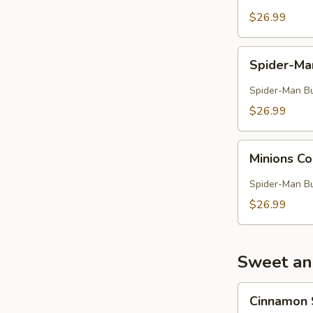
$26.99
Spider-
Spider-M
Man
Combo
Spider-Man Buc
$26.99
Minions
Minions 
Combo
Spider-Man Buc
$26.99
Sweet an
Cinnamon
Cinnamon 
Sugar