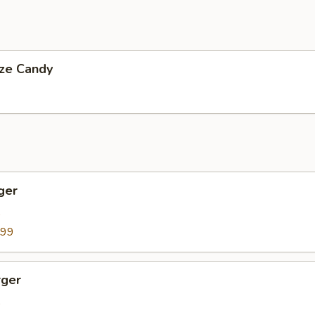
ize Candy
ger
9
.99
ger
9