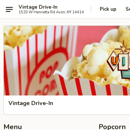
Vintage Drive-In
Pick up
S
1520 W Henrietta Rd Avon, NY 14414
Vintage Drive-In
Menu
Popcorn