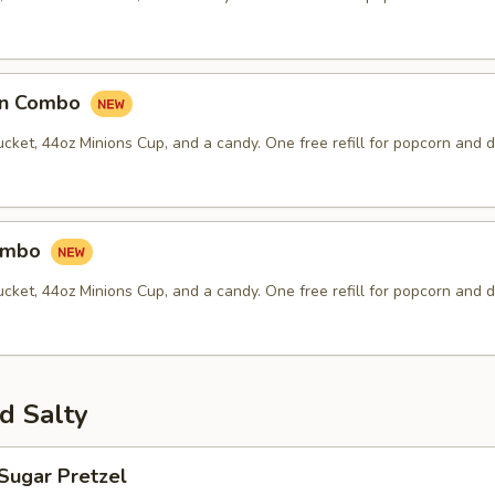
an Combo
ket, 44oz Minions Cup, and a candy. One free refill for popcorn and d
Combo
ket, 44oz Minions Cup, and a candy. One free refill for popcorn and d
d Salty
Sugar Pretzel