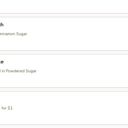
gh
Cinnamon Sugar
ke
d in Powdered Sugar
 for $1