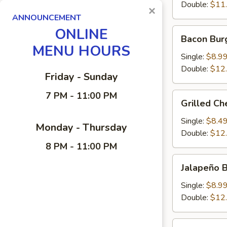
Double:
$11
×
ANNOUNCEMENT
ONLINE
Bacon
Bacon Bur
Burger
MENU HOURS
Single:
$8.9
Double:
$12
Friday - Sunday
7 PM - 11:00 PM
Grilled
Grilled C
Cheese-
Burger
Single:
$8.4
Monday - Thursday
Double:
$12
8 PM - 11:00 PM
Jalapeño
Jalapeño 
Burger
Single:
$8.9
Double:
$12
Zweigle