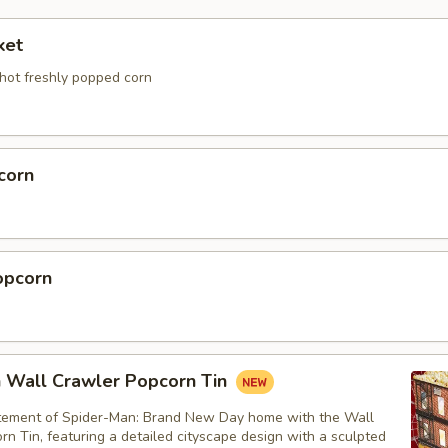
ket
 hot freshly popped corn
corn
opcorn
 Wall Crawler Popcorn Tin
itement of Spider-Man: Brand New Day home with the Wall
n Tin, featuring a detailed cityscape design with a sculpted