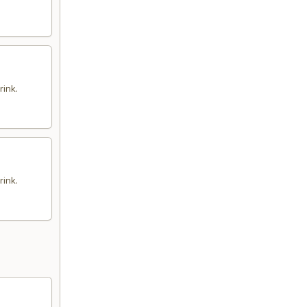
rink.
rink.