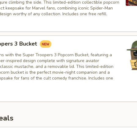
ure climbing the side. This limited-edition collectible popcorn
fect keepsake for Marvel fans, combining iconic Spider-Man
design worthy of any collection. Includes one free refill.
opers 3 Bucket
hs with the Super Troopers 3 Popcorn Bucket, featuring a
er-inspired design complete with signature aviator
classic mustache, and a removable lid. This limited-edition
opcorn bucket is the perfect movie-night companion and a
psake for fans of the cult comedy franchise. Includes one
eals