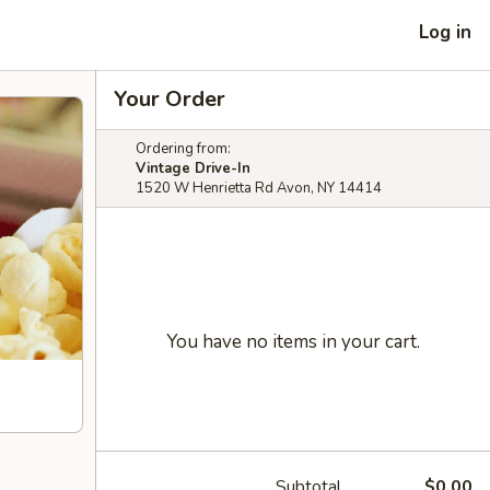
Log in
Your Order
Ordering from:
Vintage Drive-In
1520 W Henrietta Rd Avon, NY 14414
You have no items in your cart.
Subtotal
$0.00